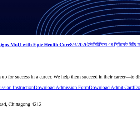
𝐠𝐧𝐬 𝐌𝐨𝐔 𝐰𝐢𝐭𝐡 𝐄𝐩𝐢𝐜 𝐇𝐞𝐚𝐥𝐭𝐡 𝐂𝐚𝐫𝐞
8/3/2026
ইউসিটিসিতে ৭ম সিন্ডিকেট মিটিং অন
 up for success in a career. We help them succeed in their career—to disc
ssion Instruction
Download Admission Form
Download Admit Card
Do
oad, Chittagong 4212