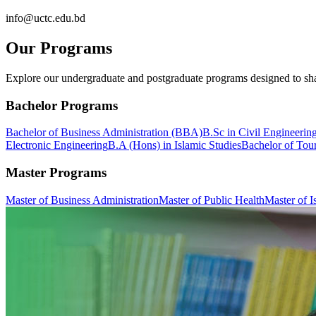
info@uctc.edu.bd
Our Programs
Explore our undergraduate and postgraduate programs designed to sha
Bachelor Programs
Bachelor of Business Administration (BBA)
B.Sc in Civil Engineerin
Electronic Engineering
B.A (Hons) in Islamic Studies
Bachelor of Tou
Master Programs
Master of Business Administration
Master of Public Health
Master of I