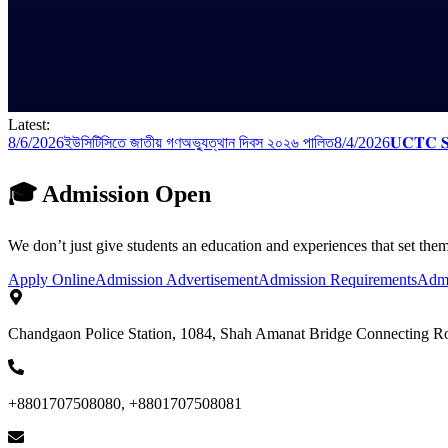
Latest:
8/6/2026
ইউসিটিসিতে জাতীয় গণঅভ্যুত্থান দিবস ২০২৬ পালিত
8/4/2026
𝐔𝐂𝐓𝐂 𝐒𝐢
🎓 Admission Open
We don’t just give students an education and experiences that set them
Apply Online
Admission Advertisement
Admission Requirements
Admi
Chandgaon Police Station, 1084, Shah Amanat Bridge Connecting R
+8801707508080, +8801707508081