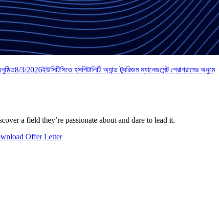
ুষ্ঠিত
8/3/2026
ইউসিটিসিতে হসপিটালিটি অ্যান্ড ট্যুরিজম ম্যানেজমেন্ট প্রোগ্রামের অনুমো
over a field they’re passionate about and dare to lead it.
wnload Offer Letter