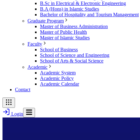
B.Sc in Electrical & Electronic Engineering
B.A (Hons) in Islamic Studies
Bachelor of Hospitality and Tourism Management
Graduate Program
Master of Business Administration
Master of Public Health
Master of Islamic Studies
Faculty
School of Business
School of Science and Engineering
School of Arts & Social Science
Academic
Academic System
Academic Policy
Academic Calendar
Contact
Login