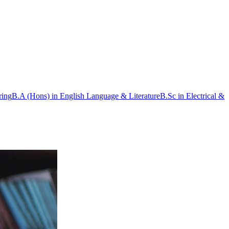
ring
B.A (Hons) in English Language & Literature
B.Sc in Electrical &