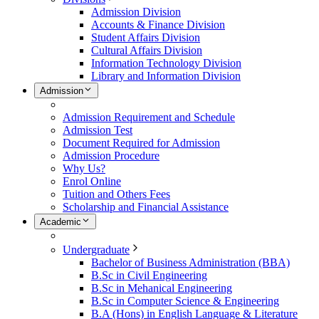
Admission Division
Accounts & Finance Division
Student Affairs Division
Cultural Affairs Division
Information Technology Division
Library and Information Division
Admission
Admission Requirement and Schedule
Admission Test
Document Required for Admission
Admission Procedure
Why Us?
Enrol Online
Tuition and Others Fees
Scholarship and Financial Assistance
Academic
Undergraduate
Bachelor of Business Administration (BBA)
B.Sc in Civil Engineering
B.Sc in Mehanical Engineering
B.Sc in Computer Science & Engineering
B.A (Hons) in English Language & Literature