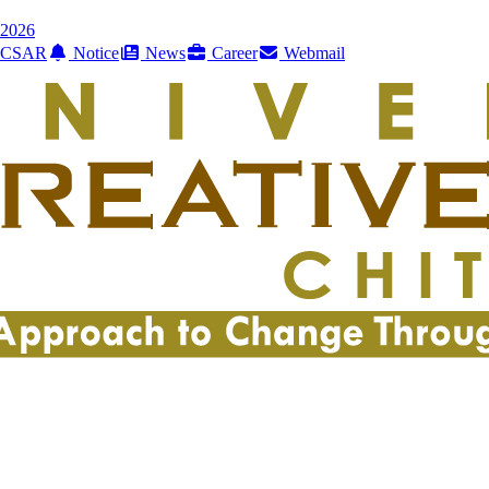
2026
CSAR
Notice
News
Career
Webmail