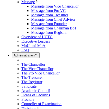
Message
Message from Vice Chancellor
Message from Pro VC
Message from Treasurer
Message from Chief Advisor
Message from Founder
Message from Chairman BoT
Message from Registrar
Overview of UCTC
Executive Leaders
MoU and MoA
FAQ
Adminisitration
The Chancellor
The Vice Chancellor
The Pro Vice Chancellor
The Treasurer
The Registrar
Syndicate
Academic Council
Deans of Faculties
Proctors
Controller of Examination
Divisions