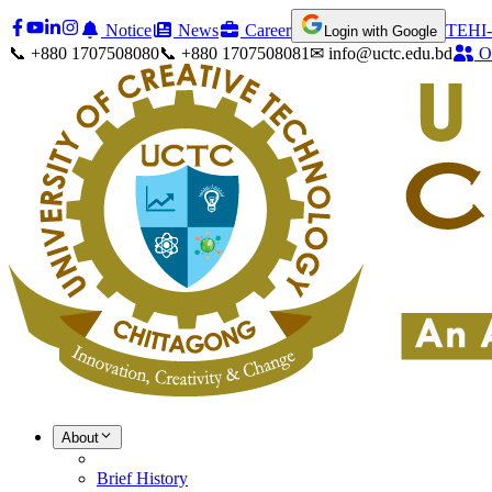
Notice
News
Career
TEHI-
Login with Google
📞 +880 1707508080
📞 +880 1707508081
✉ info@uctc.edu.bd
O
About
Brief History