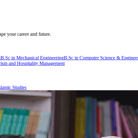
pe your career and future.
g
B.Sc in Mechanical Engineering
B.Sc in Computer Science & Enginee
rism and Hospitality Management
slamic Studies